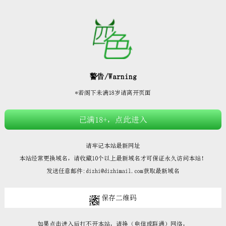







