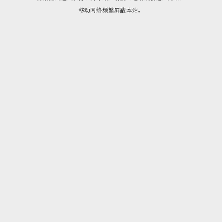
